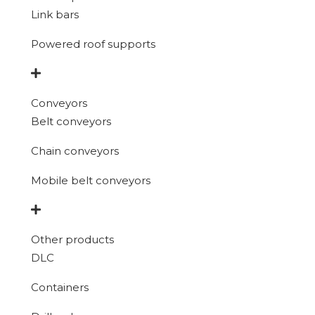
Link bars
Powered roof supports
Conveyors
Belt conveyors
Chain conveyors
Mobile belt conveyors
Other products
DLC
Containers