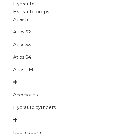
Hydraulics
Hydraulic props
Atlas S1
Atlas S2
Atlas S3
Atlas S4
Atlas PM
Accesories
Hydraulic cylinders
Roof suports