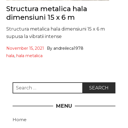
Structura metalica hala
dimensiuni 15 x 6 m
Structura metalica hala dimensiuni 15 x 6 m
supusa la vibratii intense
November 15, 2021
By
andreileca1978
hala
,
hala metalica
Search
for:
MENU
Home