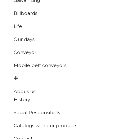
Galvanizing
Billboards
Life
Our days
Conveyor
Mobile belt conveyors
Abous us
History
Social Responsibility
Catalogs with our products
Contact