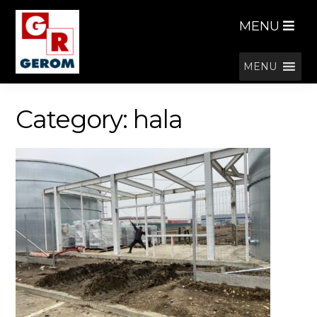
Skip
Skip
MENU
to
to
navigation
content
MENU
Category:
hala