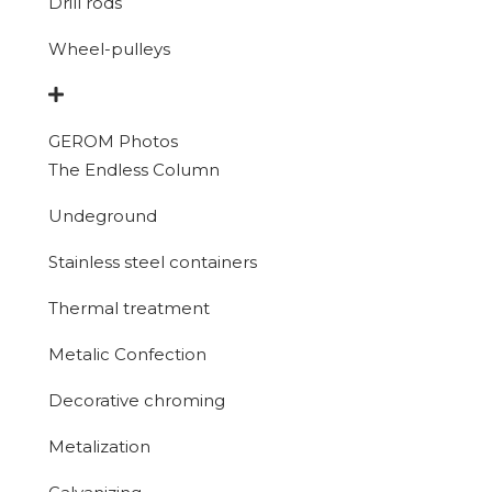
Drill rods
Wheel-pulleys
GEROM Photos
The Endless Column
Undeground
Stainless steel containers
Thermal treatment
Metalic Confection
Decorative chroming
Metalization