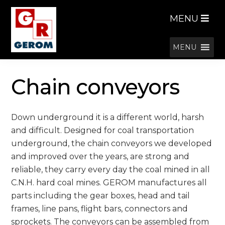
Skip
Skip
MENU
to
to
navigation
content
MENU
Chain conveyors
Down underground it is a different world, harsh
and difficult. Designed for coal transportation
underground, the chain conveyors we developed
and improved over the years, are strong and
reliable, they carry every day the coal mined in all
C.N.H. hard coal mines. GEROM manufactures all
parts including the gear boxes, head and tail
frames, line pans, flight bars, connectors and
sprockets. The conveyors can be assembled from