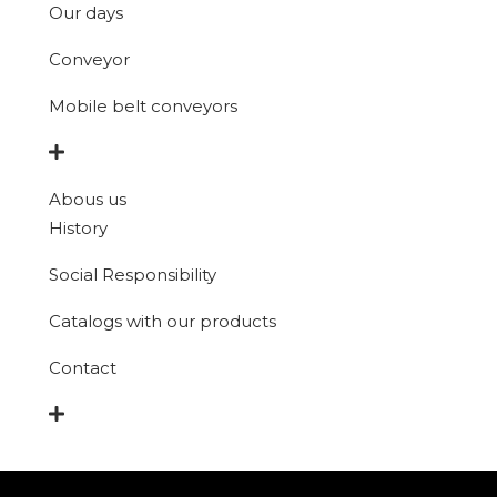
Our days
Conveyor
Mobile belt conveyors
Abous us
History
Social Responsibility
Catalogs with our products
Contact