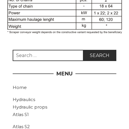
Search
for:
MENU
Home
Hydraulics
Hydraulic props
Atlas S1
Atlas S2