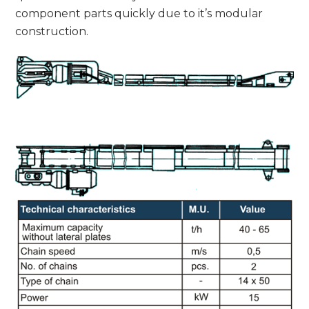
component parts quickly due to it’s modular
construction.