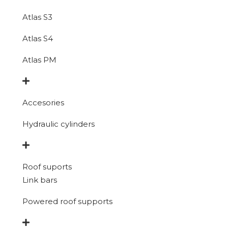
Atlas S3
Atlas S4
Atlas PM
Accesories
Hydraulic cylinders
Roof suports
Link bars
Powered roof supports