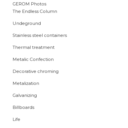
GEROM Photos
The Endless Column
Undeground
Stainless steel containers
Thermal treatment
Metalic Confection
Decorative chroming
Metalization
Galvanizing
Billboards
Life