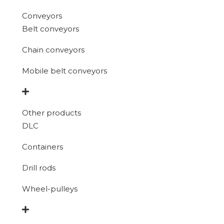
Conveyors
Belt conveyors
Chain conveyors
Mobile belt conveyors
Other products
DLC
Containers
Drill rods
Wheel-pulleys