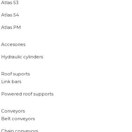
Atlas S3
Atlas S4
Atlas PM
Accesories
Hydraulic cylinders
Roof suports
Link bars
Powered roof supports
Conveyors
Belt conveyors
Chain conveyors