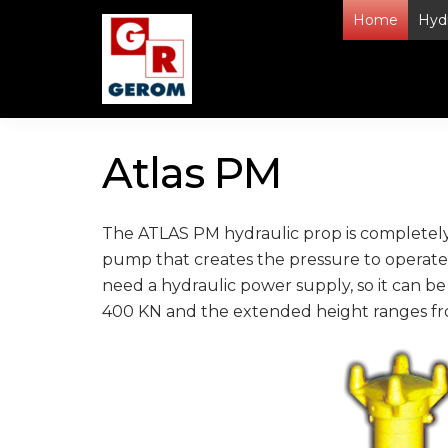
Skip
Skip
Home
Hydr
to
to
navigation
content
Atlas PM
The ATLAS PM hydraulic prop is completely d
pump that creates the pressure to operate. Th
need a hydraulic power supply, so it can be
400 KN and the extended height ranges fro