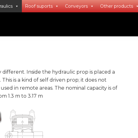
aulics
Roof suports
Conveyors
Other products
ifferent. Inside the hydraulic prop is placed a
is is a kind of self driven prop; it does not
 used in remote areas. The nominal capacity is of
m 1.3 m to 3.17 m