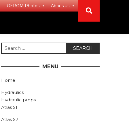
GEROM Photos
Abous us
Search
for:
MENU
Home
Hydraulics
Hydraulic props
Atlas S1
Atlas S2