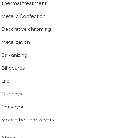
Thermal treatment
Metalic Confection
Decorative chroming
Metalization
Galvanizing
Billboards
Life
Our days
Conveyor
Mobile belt conveyors
Abous us