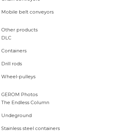
Mobile belt conveyors
Other products
DLC
Containers
Drill rods
Wheel-pulleys
GEROM Photos
The Endless Column
Undeground
Stainless steel containers