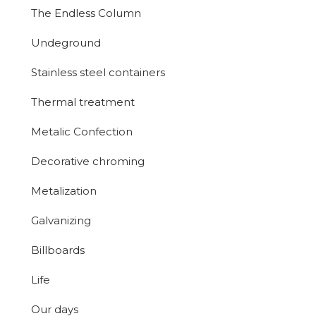
The Endless Column
Undeground
Stainless steel containers
Thermal treatment
Metalic Confection
Decorative chroming
Metalization
Galvanizing
Billboards
Life
Our days