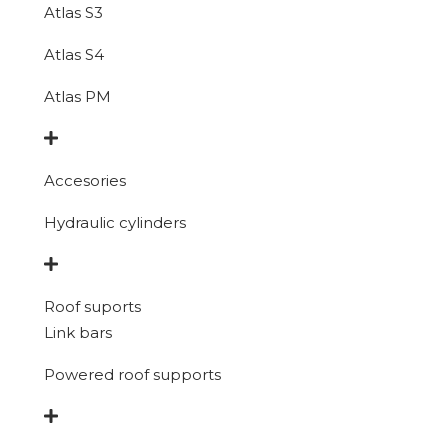
Atlas S3
Atlas S4
Atlas PM
Accesories
Hydraulic cylinders
Roof suports
Link bars
Powered roof supports