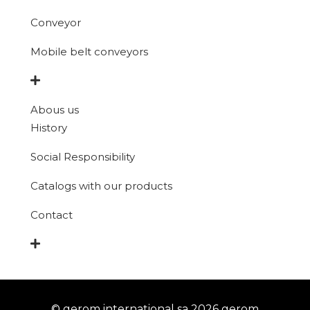
Conveyor
Mobile belt conveyors
Abous us
History
Social Responsibility
Catalogs with our products
Contact
© gerom international sa 2026 gerom