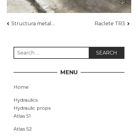
Post
Structura metalica hala dimensiuni 15 x 6 m
Raclete TR3
navigation
Search
for:
MENU
Home
Hydraulics
Hydraulic props
Atlas S1
Atlas S2