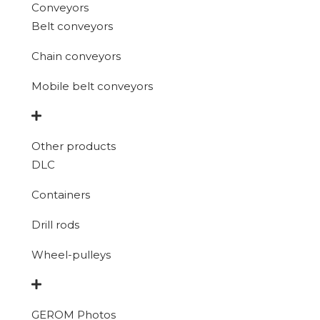
Conveyors
Belt conveyors
Chain conveyors
Mobile belt conveyors
Other products
DLC
Containers
Drill rods
Wheel-pulleys
GEROM Photos