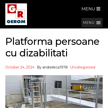
Skip
Skip
MENU
to
to
navigation
content
MENU
Platforma persoane
cu dizabilitati
October 24, 2024
By
andreileca1978
Uncategorized