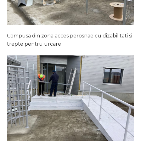
Compusa din zona acces perosnae cu dizabilitati si
trepte pentru urcare